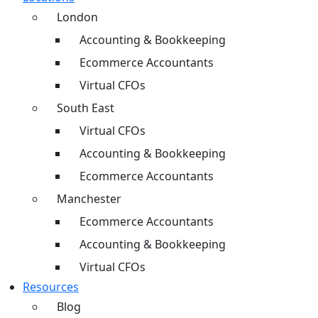
London
Accounting & Bookkeeping
Ecommerce Accountants
Virtual CFOs
South East
Virtual CFOs
Accounting & Bookkeeping
Ecommerce Accountants
Manchester
Ecommerce Accountants
Accounting & Bookkeeping
Virtual CFOs
Resources
Blog