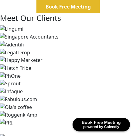
Book Free Meeting
Meet Our Clients
Book Free Meeting
powered by Calendly