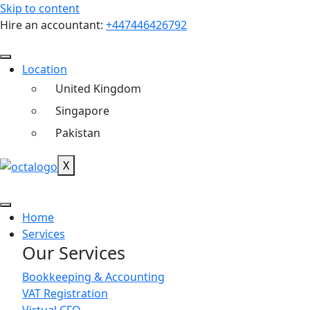
Skip to content
Hire an accountant:
+447446426792
Location
United Kingdom
Singapore
Pakistan
X
Home
Services
Our Services
Bookkeeping & Accounting
VAT Registration