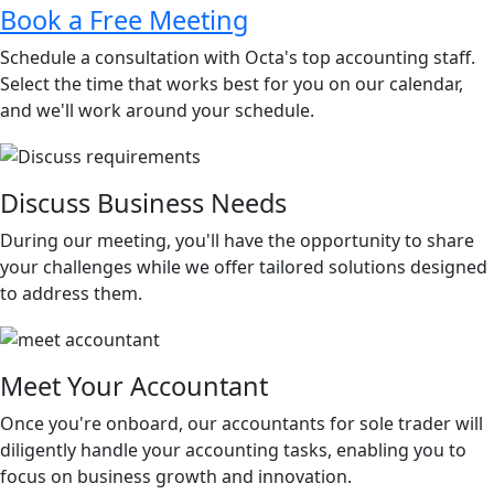
Book a Free Meeting
Schedule a consultation with Octa's top accounting staff.
Select the time that works best for you on our calendar,
and we'll work around your schedule.
Discuss Business Needs
During our meeting, you'll have the opportunity to share
your challenges while we offer tailored solutions designed
to address them.
Meet Your Accountant
Once you're onboard, our accountants for sole trader will
diligently handle your accounting tasks, enabling you to
focus on business growth and innovation.