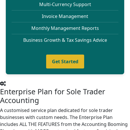
Multi-Currency Support
Invoice Management
Monthly Management Reports
Business Growth & Tax Savings Advice
Get Started
Enterprise Plan for Sole Trader
Accounting
A customised service plan dedicated for sole trader
businesses with custom needs. The Enterprise Plan
includes ALL THE FEATURES from the Accounting Booming