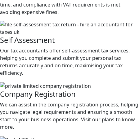
time, and compliance with VAT requirements is met,
avoiding expensive fines.
Self
Assessment
Our tax accountants offer self-assessment tax services,
helping you complete and submit your personal tax
returns accurately and on time, maximising your tax
efficiency.
Company
Registration
We can assist in the company registration process, helping
you navigate legal requirements and ensuring a smooth
start to your business operations. Visit our plans to know
more.