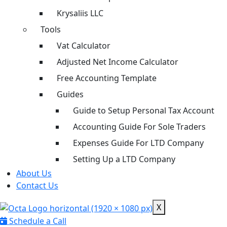
Krysaliis LLC
Tools
Vat Calculator
Adjusted Net Income Calculator
Free Accounting Template
Guides
Guide to Setup Personal Tax Account
Accounting Guide For Sole Traders
Expenses Guide For LTD Company
Setting Up a LTD Company
About Us
Contact Us
X
Schedule a Call