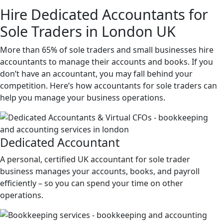
Hire
Dedicated
Accountants for
Sole Traders in London UK
More than 65% of sole traders and small businesses hire
accountants to manage their accounts and books. If you
don’t have an accountant, you may fall behind your
competition. Here’s how accountants for sole traders can
help you manage your business operations.
Dedicated
Accountant
A personal, certified UK accountant for sole trader
business manages your accounts, books, and payroll
efficiently – so you can spend your time on other
operations.