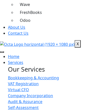
Wave
FreshBooks
Odoo
About Us
Contact Us
X
Home
Services
Our Services
Bookkeeping & Accounting
VAT Registration
Virtual CFO
Company Incorporation
Audit & Assurance
Self-Assessment