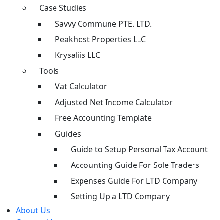
Case Studies
Savvy Commune PTE. LTD.
Peakhost Properties LLC
Krysaliis LLC
Tools
Vat Calculator
Adjusted Net Income Calculator
Free Accounting Template
Guides
Guide to Setup Personal Tax Account
Accounting Guide For Sole Traders
Expenses Guide For LTD Company
Setting Up a LTD Company
About Us