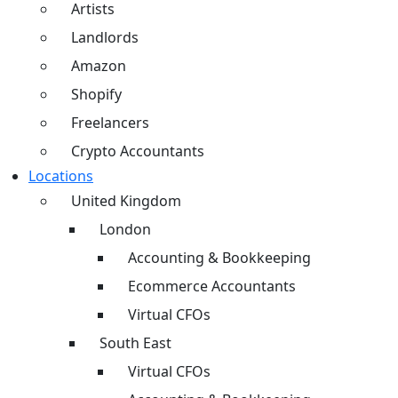
Artists
Landlords
Amazon
Shopify
Freelancers
Crypto Accountants
Locations
United Kingdom
London
Accounting & Bookkeeping
Ecommerce Accountants
Virtual CFOs
South East
Virtual CFOs