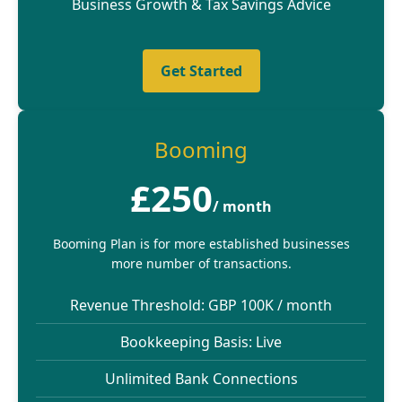
Business Growth & Tax Savings Advice
Get Started
Booming
£250
/ month
Booming Plan is for more established businesses
more number of transactions.
Revenue Threshold: GBP 100K / month
Bookkeeping Basis: Live
Unlimited Bank Connections