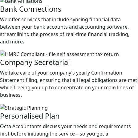
Bank
Connections
We offer services that include syncing financial data
between your bank accounts and accounting software,
streamlining the process of real-time financial tracking,
and more
.
Company
Secretarial
We take care of your company’s yearly Confirmation
Statement filing, ensuring that all legal obligations are met
while freeing you up to concentrate on your main lines of
business.
Personalised
Plan
Octa Accountants discuss your needs and requirements
first before initiating the service – so you get a