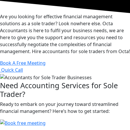
Are you looking for effective financial management
solutions as a sole trader? Look nowhere else. Octa
Accountants is here to fulfil your business needs, we are
here to give you the support and resources you need to
successfully negotiate the complexities of financial
management. Hire accountants for sole traders from Octa!
Book A Free Meeting
Quick Call
Need Accounting Services for Sole
Trader?
Ready to embark on your journey toward streamlined
financial management? Here’s how to get started: