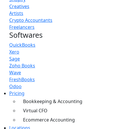
Creatives
Artists
Crypto Accountants
Freelancers
Softwares
QuickBooks
Xero
Sage
Zoho Books
Wave
FreshBooks
Odoo
Pricing
Bookkeeping & Accounting
Virtual CFO
Ecommerce Accounting
Locations