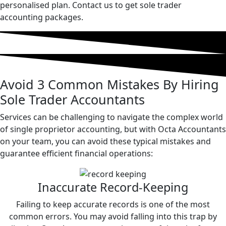
personalised plan. Contact us to get sole trader
accounting packages.
Avoid
3 Common
Mistakes
By Hiring
Sole Trader Accountants
Services can be challenging to navigate the complex world
of single proprietor accounting, but with Octa Accountants
on your team, you can avoid these typical mistakes and
guarantee efficient financial operations:
Inaccurate Record-Keeping
Failing to keep accurate records is one of the most
common errors. You may avoid falling into this trap by