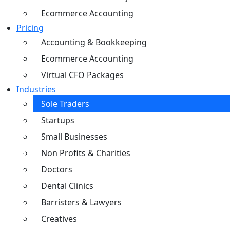
Ecommerce Accounting
Pricing
Accounting & Bookkeeping
Ecommerce Accounting
Virtual CFO Packages
Industries
Sole Traders
Startups
Small Businesses
Non Profits & Charities
Doctors
Dental Clinics
Barristers & Lawyers
Creatives