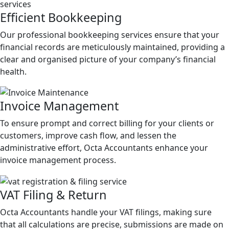
Efficient
Bookkeeping
Our professional bookkeeping services ensure that your
financial records are meticulously maintained, providing a
clear and organised picture of your company’s financial
health.
Invoice
Management
To ensure prompt and correct billing for your clients or
customers, improve cash flow, and lessen the
administrative effort, Octa Accountants enhance your
invoice management process.
VAT
Filing & Return
Octa Accountants handle your VAT filings, making sure
that all calculations are precise, submissions are made on