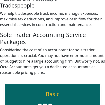
Tradespeople
We help tradespeople track income, manage expenses,
maximise tax deductions, and improve cash flow for their
essential services in construction and maintenance.
Sole Trader Accounting
Service
Packages
Considering the cost of an accountant for sole trader
operations is crucial. You may not have enormous amount
of budget to hire a large accounting firm. But worry not, as
Octa Accountants get you a dedicated accountants at
reasonable pricing plans.
Basic