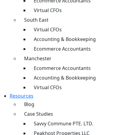
Ecommerce Accountants
Virtual CFOs
South East
Virtual CFOs
Accounting & Bookkeeping
Ecommerce Accountants
Manchester
Ecommerce Accountants
Accounting & Bookkeeping
Virtual CFOs
Resources
Blog
Case Studies
Savvy Commune PTE. LTD.
Peakhost Properties LLC