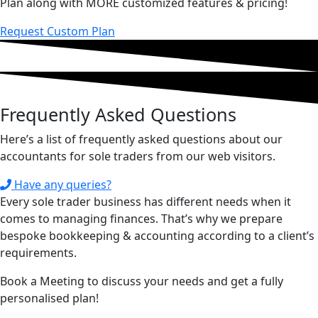
Plan along with MORE customized features & pricing!
Request Custom Plan
Frequently Asked
Questions
Here’s a list of frequently asked questions about our
accountants for sole traders from our web visitors.
Have any queries?
Every sole trader business has different needs when it
comes to managing finances. That’s why we prepare
bespoke bookkeeping & accounting according to a client’s
requirements.
Book a Meeting to discuss your needs and get a fully
personalised plan!