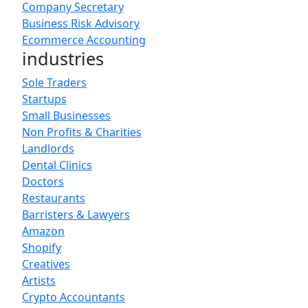
Company Secretary
Business Risk Advisory
Ecommerce Accounting
industries
Sole Traders
Startups
Small Businesses
Non Profits & Charities
Landlords
Dental Clinics
Doctors
Restaurants
Barristers & Lawyers
Amazon
Shopify
Creatives
Artists
Crypto Accountants