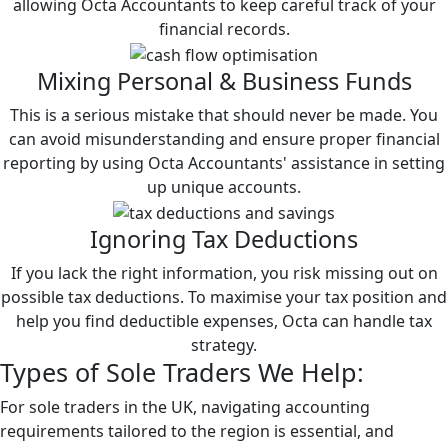
allowing Octa Accountants to keep careful track of your
financial records.
Mixing Personal & Business Funds
This is a serious mistake that should never be made. You
can avoid misunderstanding and ensure proper financial
reporting by using Octa Accountants' assistance in setting
up unique accounts.
Ignoring Tax Deductions
If you lack the right information, you risk missing out on
possible tax deductions. To maximise your tax position and
help you find deductible expenses, Octa can handle tax
strategy.
Types of
Sole Traders
We Help:
For sole traders in the UK, navigating accounting
requirements tailored to the region is essential, and