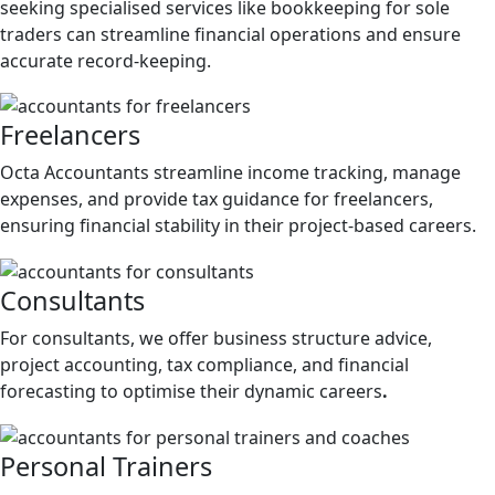
seeking specialised services like bookkeeping for sole
traders can streamline financial operations and ensure
accurate record-keeping.
Freelancers
Octa Accountants streamline income tracking, manage
expenses, and provide tax guidance for freelancers,
ensuring financial stability in their project-based careers.
Consultants
For consultants, we offer business structure advice,
project accounting, tax compliance, and financial
forecasting to optimise their dynamic careers
.
Personal Trainers