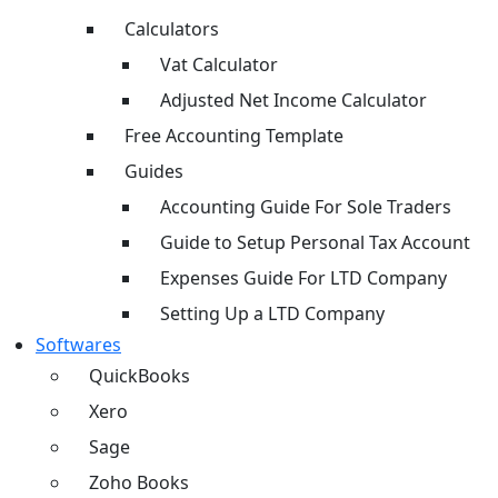
Calculators
Vat Calculator
Adjusted Net Income Calculator
Free Accounting Template
Guides
Accounting Guide For Sole Traders
Guide to Setup Personal Tax Account
Expenses Guide For LTD Company
Setting Up a LTD Company
Softwares
QuickBooks
Xero
Sage
Zoho Books