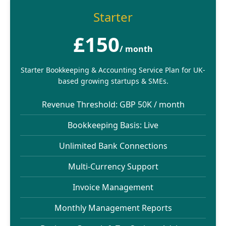
Starter
£150
/ month
Starter Bookkeeping & Accounting Service Plan for UK-
based growing startups & SMEs.
Revenue Threshold: GBP 50K / month
Bookkeeping Basis: Live
Unlimited Bank Connections
Multi-Currency Support
Invoice Management
Monthly Management Reports