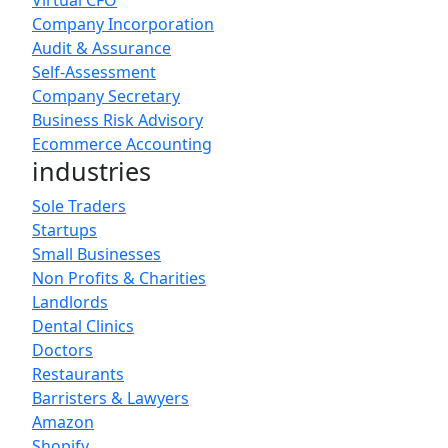
Virtual CFO
Company Incorporation
Audit & Assurance
Self-Assessment
Company Secretary
Business Risk Advisory
Ecommerce Accounting
industries
Sole Traders
Startups
Small Businesses
Non Profits & Charities
Landlords
Dental Clinics
Doctors
Restaurants
Barristers & Lawyers
Amazon
Shopify