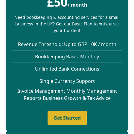
£50
/ month
Need bookkeeping & accounting services for a small
business in the UK? Get our Basic Plan to outsource
your burden!
Revenue Threshold: Up to GBP 10K / month
Bookkeeping Basis: Monthly
Unlimited Bank Connections
Single Currency Support
Invoice Management
Monthly Management
Reports
Business Growth & Tax Advice
Get Started