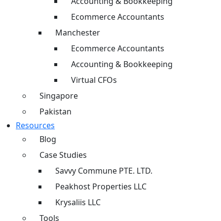
Accounting & Bookkeeping
Ecommerce Accountants
Manchester
Ecommerce Accountants
Accounting & Bookkeeping
Virtual CFOs
Singapore
Pakistan
Resources
Blog
Case Studies
Savvy Commune PTE. LTD.
Peakhost Properties LLC
Krysaliis LLC
Tools