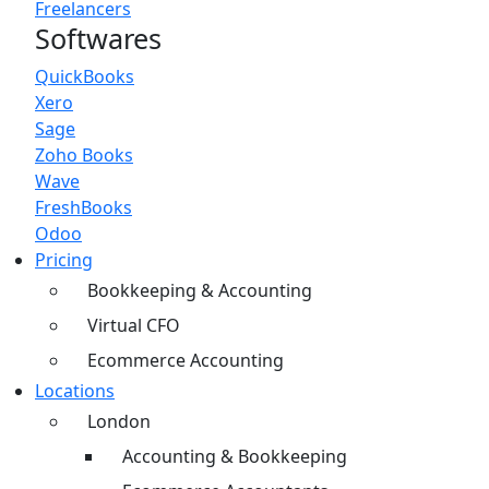
Freelancers
Softwares
QuickBooks
Xero
Sage
Zoho Books
Wave
FreshBooks
Odoo
Pricing
Bookkeeping & Accounting
Virtual CFO
Ecommerce Accounting
Locations
London
Accounting & Bookkeeping