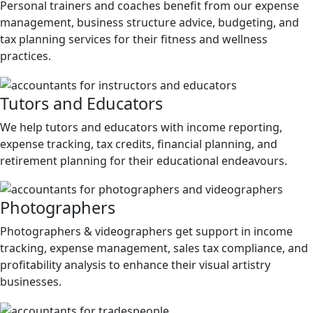
Personal trainers and coaches benefit from our expense
management, business structure advice, budgeting, and
tax planning services for their fitness and wellness
practices.
Tutors and Educators
We help tutors and educators with income reporting,
expense tracking, tax credits, financial planning, and
retirement planning for their educational endeavours.
Photographers
Photographers & videographers get support in income
tracking, expense management, sales tax compliance, and
profitability analysis to enhance their visual artistry
businesses.