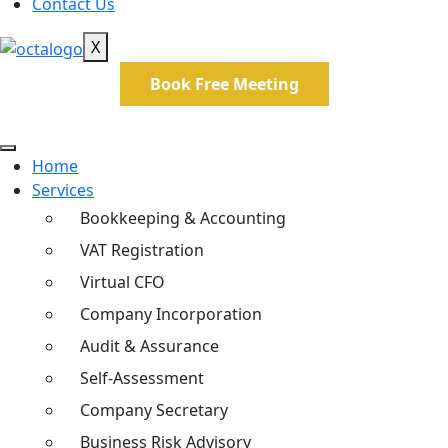
Contact Us
X
Book Free Meeting
Home
Services
Bookkeeping & Accounting
VAT Registration
Virtual CFO
Company Incorporation
Audit & Assurance
Self-Assessment
Company Secretary
Business Risk Advisory