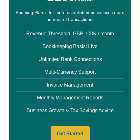
Booming Plan is for more established businesses more
number of transactions.
Revenue Threshold: GBP 100K / month
Bookkeeping Basis: Live
Unlimited Bank Connections
Multi-Currency Support
Invoice Management
Monthly Management Reports
Business Growth & Tax Savings Advice
Get Started