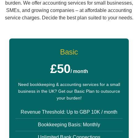
burden. We offer accounting services for small businesses,
SMEs, and growing companies – at affordable accounting
service charges. Decide the best plan suited to your needs.
Basic
£50
/ month
Need bookkeeping & accounting services for a small
business in the UK? Get our Basic Plan to outsource
your burden!
Revenue Threshold: Up to GBP 10K / month
Bookkeeping Basis: Monthly
Unlimited Bank Connections