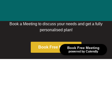
Book a Meeting to discuss your needs and get a fully
personalised plan!
Book Free Meeting
Book Free Meeting
powered by Calendly