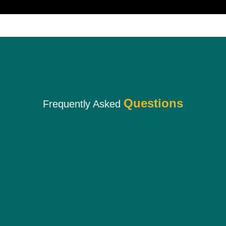
Questions
Frequently Asked