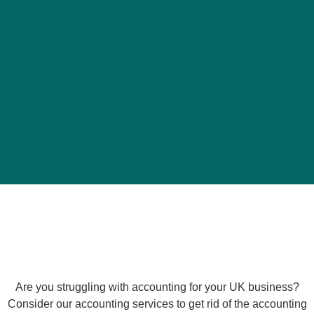
Are you struggling with accounting for your UK business?
Consider our accounting services to get rid of the accounting