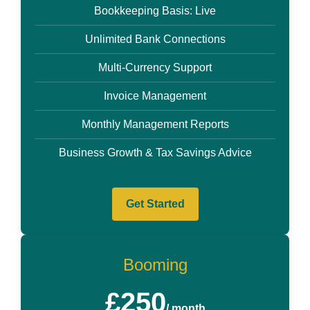
Bookkeeping Basis: Live
Unlimited Bank Connections
Multi-Currency Support
Invoice Management
Monthly Management Reports
Business Growth & Tax Savings Advice
Get Started
Booming
£250
/ month