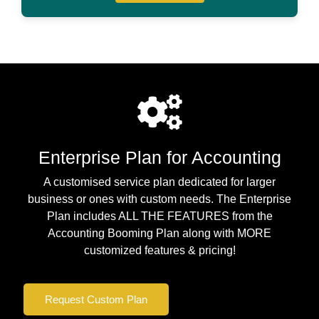
Enterprise Plan for Accounting
A customised service plan dedicated for larger
business or ones with custom needs. The Enterprise
Plan includes ALL THE FEATURES from the
Accounting Booming Plan along with MORE
customized features & pricing!
Request Custom Plan