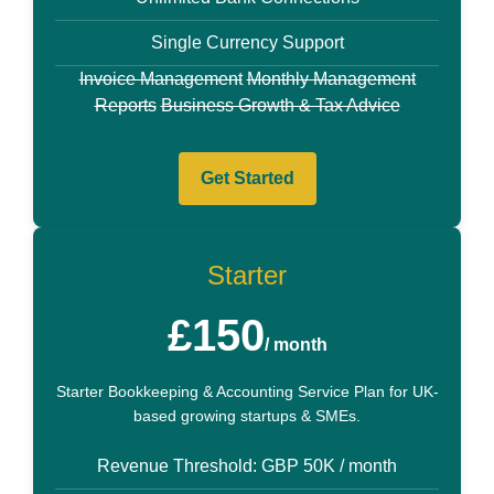
Single Currency Support
Invoice Management
Monthly Management
Reports
Business Growth & Tax Advice
Get Started
Starter
£150
/ month
Starter Bookkeeping & Accounting Service Plan for UK-
based growing startups & SMEs.
Revenue Threshold: GBP 50K / month