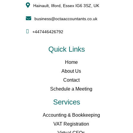
Hainault, Ilford, Essex IG6 3SZ, UK
business@octaaccountants.co.uk
+447446426792
Quick Links
Home
About Us
Contact
Schedule a Meeting
Services
Accounting & Bookkeeping
VAT Registration
Virtual CFOs