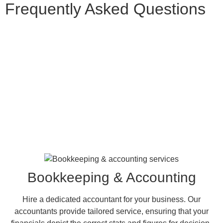
Frequently Asked
Questions
Bookkeeping & Accounting
Hire a dedicated accountant for your business. Our
accountants provide tailored service, ensuring that your