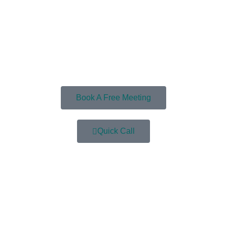
Book A Free Meeting
Quick Call