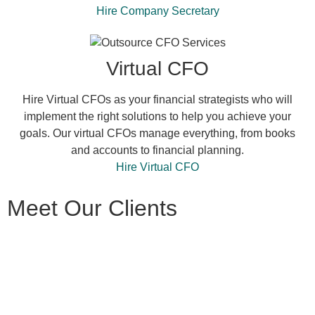
Hire Company Secretary
Virtual CFO
Hire Virtual CFOs as your financial strategists who will
implement the right solutions to help you achieve your
goals. Our virtual CFOs manage everything, from books
and accounts to financial planning.
Hire Virtual CFO
Meet Our Clients