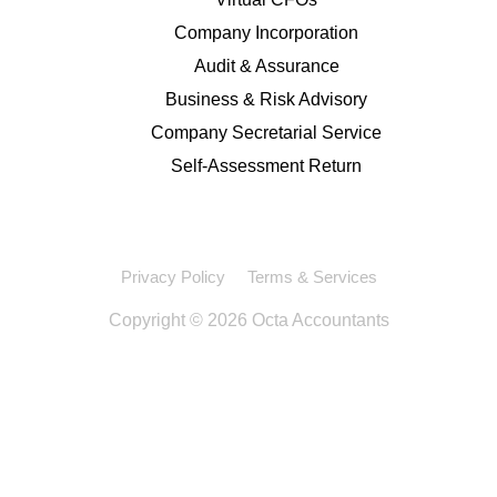
Company Incorporation
Audit & Assurance
Business & Risk Advisory
Company Secretarial Service
Self-Assessment Return
Privacy Policy
Terms & Services
Copyright © 2026 Octa Accountants