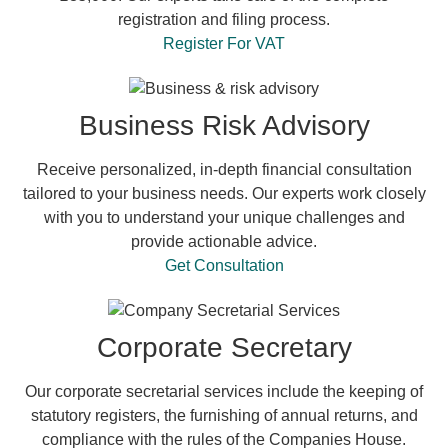
registration and filing process.
Register For VAT
Business Risk Advisory
Receive personalized, in-depth financial consultation
tailored to your business needs. Our experts work closely
with you to understand your unique challenges and
provide actionable advice.
Get Consultation
Corporate Secretary
Our corporate secretarial services include the keeping of
statutory registers, the furnishing of annual returns, and
compliance with the rules of the Companies House.