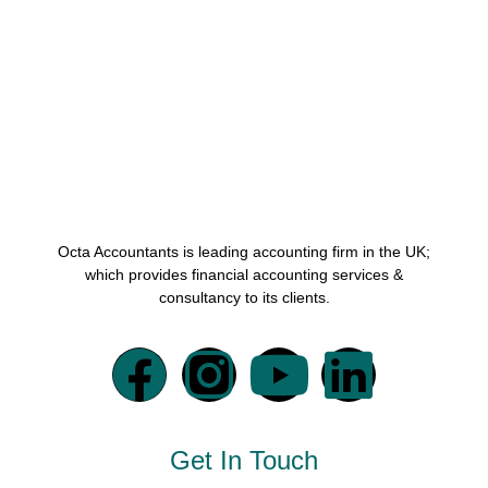
Octa Accountants is leading accounting firm in the UK;
which provides financial accounting services &
consultancy to its clients.
Get In Touch