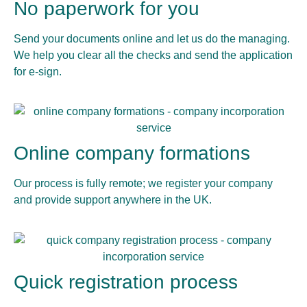
No paperwork for you
Send your documents online and let us do the managing.
We help you clear all the checks and send the application
for e-sign.
Online company formations
Our process is fully remote; we register your company
and provide support anywhere in the UK.
Quick registration process