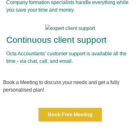
Company formation specialists handle everything while
you save your time and money.
Continuous client support
Octa Accountants' customer support is available all the
time - via chat, call, and email.
Book a Meeting to discuss your needs and get a fully
personalised plan!
Book Free Meeting