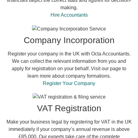
financials depict the correct stats and figures for decision-
making.
Hire Accountants
Company Incorporation
Register your company in the UK with Octa Accountants.
We can collect the relevant information from you and
apply for registration on your behalf. Visit our page to
learn more about company formations.
Register Your Company
VAT Registration
Make your business legal by registering for VAT in the UK
immediately if your company’s annual revenue is above
£85,000. Our experts take care of the complete