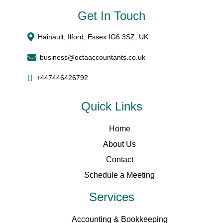
Get In Touch
Hainault, Ilford, Essex IG6 3SZ, UK
business@octaaccountants.co.uk
+447446426792
Quick Links
Home
About Us
Contact
Schedule a Meeting
Services
Accounting & Bookkeeping