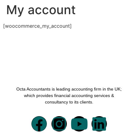
My account
[woocommerce_my_account]
Octa Accountants is leading accounting firm in the UK;
which provides financial accounting services &
consultancy to its clients.