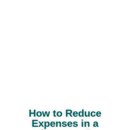
How to Reduce
Expenses in a