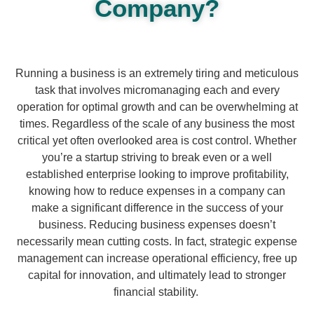
Company?
Running a business is an extremely tiring and meticulous
task that involves micromanaging each and every
operation for optimal growth and can be overwhelming at
times. Regardless of the scale of any business the most
critical yet often overlooked area is cost control. Whether
you’re a startup striving to break even or a well
established enterprise looking to improve profitability,
knowing how to reduce expenses in a company can
make a significant difference in the success of your
business. Reducing business expenses doesn’t
necessarily mean cutting costs. In fact, strategic expense
management can increase operational efficiency, free up
capital for innovation, and ultimately lead to stronger
financial stability.