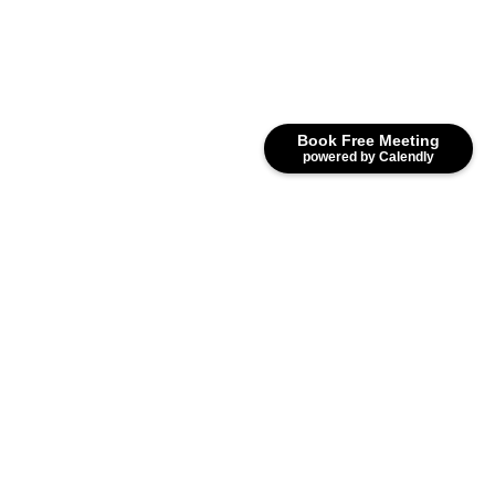
Book Free Meeting
powered by Calendly