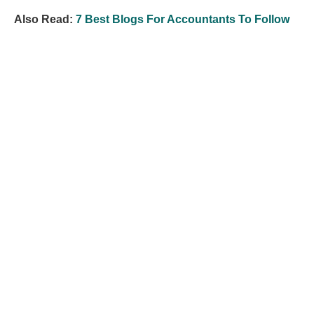
Also Read:
7 Best Blogs For Accountants To Follow