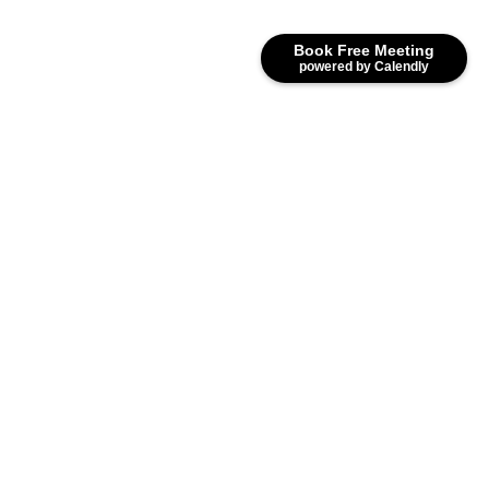
Book Free Meeting
powered by Calendly
Our Blogs
Bookkeeping &
Self-Assessment Tax
|
Accounting
Return
Top Accounting Trends Shaping