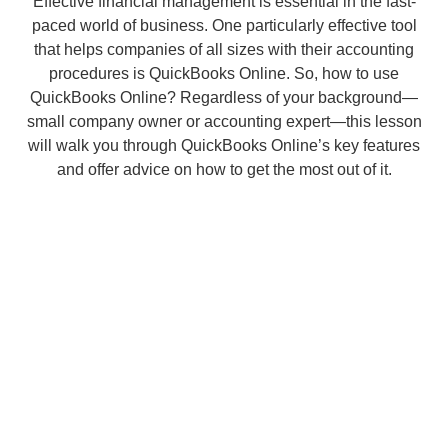
Effective financial management is essential in the fast-
paced world of business. One particularly effective tool
that helps companies of all sizes with their accounting
procedures is QuickBooks Online. So, how to use
QuickBooks Online? Regardless of your background—
small company owner or accounting expert—this lesson
will walk you through QuickBooks Online’s key features
and offer advice on how to get the most out of it.